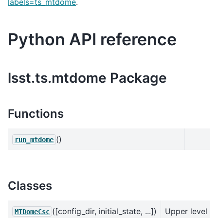
labels=ts_mtdome
.
Python API reference
lsst.ts.mtdome Package
Functions
()
run_mtdome
Classes
([config_dir, initial_state, ...])
Upper level
MTDomeCsc