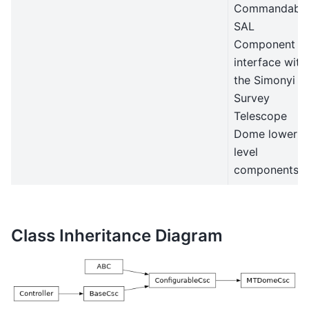
Commandabl
SAL
Component t
interface with
the Simonyi
Survey
Telescope
Dome lower
level
components.
Class Inheritance Diagram