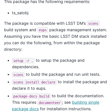
This package has the following requirements:
ts_salobj
The package is compatible with LSST DM’s
scons
build system and
package management system.
eups
Assuming you have the basic LSST DM stack installed
you can do the following, from within the package
directory:
to setup the package and
setup
-r
.
dependencies.
to build the package and run unit tests.
scons
to install the package and
scons
install
declare
declare it to eups.
to build the documentation.
package-docs
build
This requires
; see
building single
documenteer
package docs
for installation instructions.