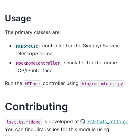
Usage
The primary classes are:
: controller for the Simonyi Survey
MTDomeCsc
Telescope dome.
: simulator for the dome
MockDomeController
TCP/IP interface.
Run the
controller using
.
MTDome
bin/run_mtdome.py
Contributing
is developed at
lsst-ts/ts_mtdome
.
lsst.ts.mtdome
You can find Jira issues for this module using