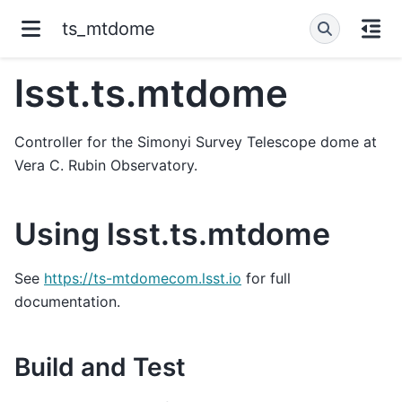
ts_mtdome
lsst.ts.mtdome
Controller for the Simonyi Survey Telescope dome at
Vera C. Rubin Observatory.
Using lsst.ts.mtdome
See
https://ts-mtdomecom.lsst.io
for full
documentation.
Build and Test